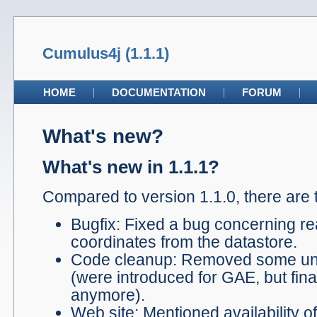
Cumulus4j (1.1.1)
HOME
DOCUMENTATION
FORUM
What's new?
What's new in 1.1.1?
Compared to version 1.1.0, there are 
Bugfix: Fixed a bug concerning re
coordinates from the datastore.
Code cleanup: Removed some un
(were introduced for GAE, but fin
anymore).
Web site: Mentioned availability o