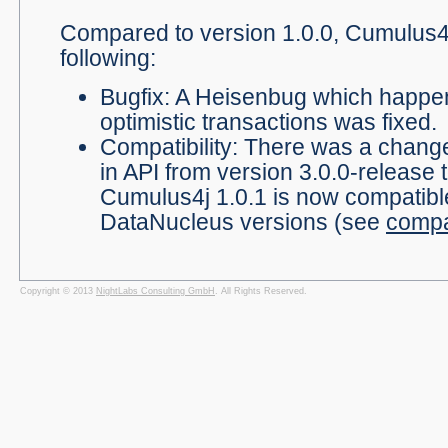
Compared to version 1.0.0, Cumulus4j
following:
Bugfix: A Heisenbug which happen
optimistic transactions was fixed.
Compatibility: There was a chang
in API from version 3.0.0-release t
Cumulus4j 1.0.1 is now compatibl
DataNucleus versions (see
compat
Copyright © 2013
NightLabs Consulting GmbH
. All Rights Reserved.