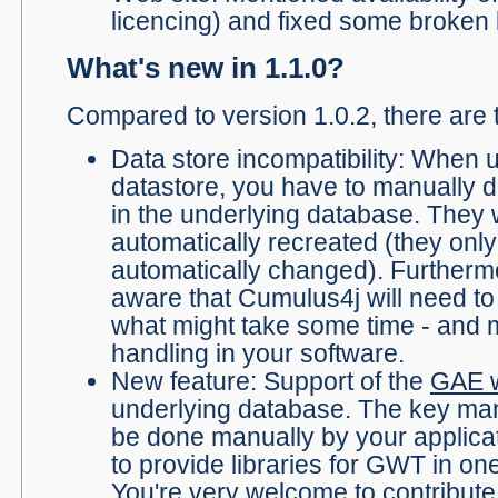
licencing) and fixed some broken l
What's new in 1.1.0?
Compared to version 1.0.2, there are 
Data store incompatibility: When 
datastore, you have to manually d
in the underlying database. They w
automatically recreated (they onl
automatically changed). Furtherm
aware that Cumulus4j will need t
what might take some time - and 
handling in your software.
New feature: Support of the
GAE w
underlying database. The key man
be done manually by your applica
to provide libraries for GWT in one
You're very welcome to contribute