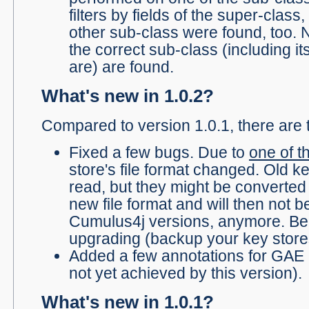
filters by fields of the super-class,
other sub-class were found, too. 
the correct sub-class (including it
are) are found.
What's new in 1.0.2?
Compared to version 1.0.1, there are 
Fixed a few bugs. Due to
one of t
store's file format changed. Old ke
read, but they might be converted 
new file format and will then not b
Cumulus4j versions, anymore. Bea
upgrading (backup your key stores
Added a few annotations for GAE c
not yet achieved by this version).
What's new in 1.0.1?