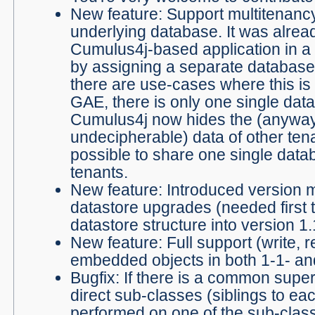
New feature: Support multitenancy
underlying database. It was alrea
Cumulus4j-based application in a 
by assigning a separate database 
there are use-cases where this is n
GAE, there is only one single data
Cumulus4j now hides the (anywa
undecipherable) data of other tena
possible to share one single da
tenants.
New feature: Introduced version
datastore upgrades (needed first t
datastore structure into version 1.
New feature: Full support (write, r
embedded objects in both 1-1- and
Bugfix: If there is a common supe
direct sub-classes (siblings to ea
performed on one of the sub-clas