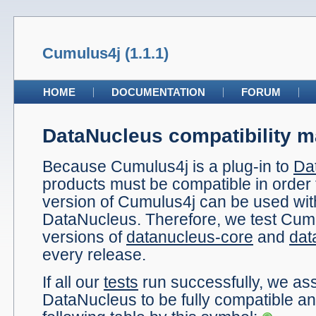
Cumulus4j (1.1.1)
HOME
DOCUMENTATION
FORUM
DataNucleus compatibility m
Because Cumulus4j is a plug-in to
Da
products must be compatible in order 
version of Cumulus4j can be used wit
DataNucleus. Therefore, we test Cumu
versions of
datanucleus-core
and
dat
every release.
If all our
tests
run successfully, we a
DataNucleus to be fully compatible and 