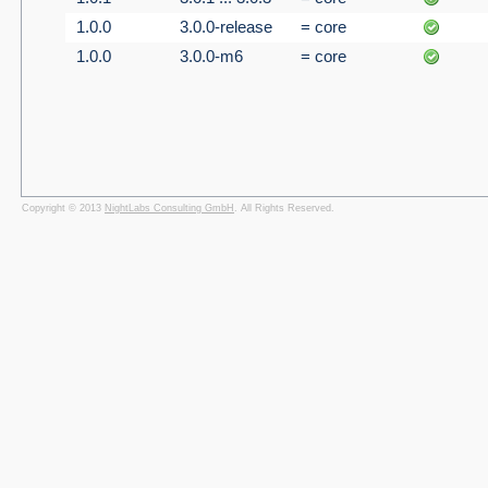
1.0.0
3.0.0-release
= core
1.0.0
3.0.0-m6
= core
Copyright © 2013
NightLabs Consulting GmbH
. All Rights Reserved.