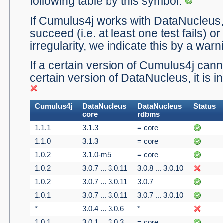
following table by this symbol:
If Cumulus4j works with DataNucleus, b
succeed (i.e. at least one test fails) or
irregularity, we indicate this by a war
If a certain version of Cumulus4j canno
certain version of DataNucleus, it is i
Cumulus4j
DataNucleus
DataNucleus
Status
core
rdbms
1.1.1
3.1.3
= core
1.1.0
3.1.3
= core
1.0.2
3.1.0-m5
= core
1.0.2
3.0.7 ... 3.0.11
3.0.8 ... 3.0.10
1.0.2
3.0.7 ... 3.0.11
3.0.7
1.0.1
3.0.7 ... 3.0.11
3.0.7 ... 3.0.10
*
3.0.4 ... 3.0.6
*
1.0.1
3.0.1 ... 3.0.3
= core