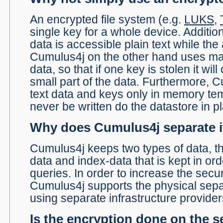
An encrypted file system (e.g.
LUKS
,
single key for a whole device. Additio
data is accessible plain text while the 
Cumulus4j on the other hand uses ma
data, so that if one key is stolen it wil
small part of the data. Furthermore, 
text data and keys only in memory temp
never be written do the datastore in pl
Why does Cumulus4j separate i
Cumulus4j keeps two types of data, th
data and index-data that is kept in ord
queries. In order to increase the secur
Cumulus4j supports the physical separa
using separate infrastructure provider
Is the encryption done on the s