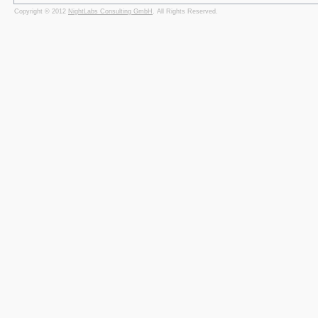
Copyright © 2012
NightLabs Consulting GmbH
. All Rights Reserved.