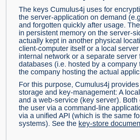
The keys Cumulus4j uses for encrypti
the server-application on demand (e.g
and forgotten quickly after usage. Th
in persistent memory on the server-si
actually kept in another physical locat
client-computer itself or a local server 
internal network or a separate server
databases (i.e. hosted by a company t
the company hosting the actual applic
For this purpose, Cumulus4j provides 
storage and key-management: A local,
and a web-service (key server). Bot
the user via a command-line applicati
via a unified API (which is the same f
systems). See the
key-store documen