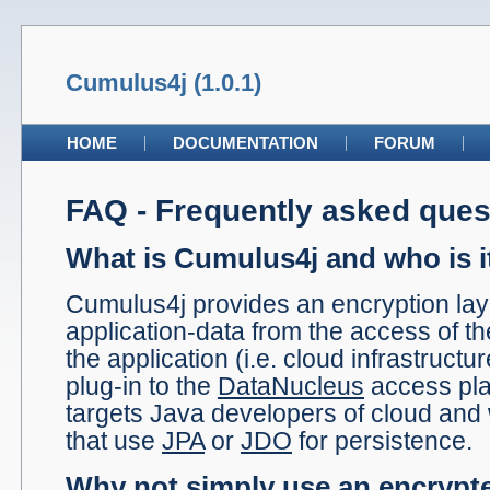
Cumulus4j (1.0.1)
HOME
DOCUMENTATION
FORUM
FAQ - Frequently asked ques
What is Cumulus4j and who is i
Cumulus4j provides an encryption laye
application-data from the access of t
the application (i.e. cloud infrastructur
plug-in to the
DataNucleus
access pla
targets Java developers of cloud an
that use
JPA
or
JDO
for persistence.
Why not simply use an encrypte