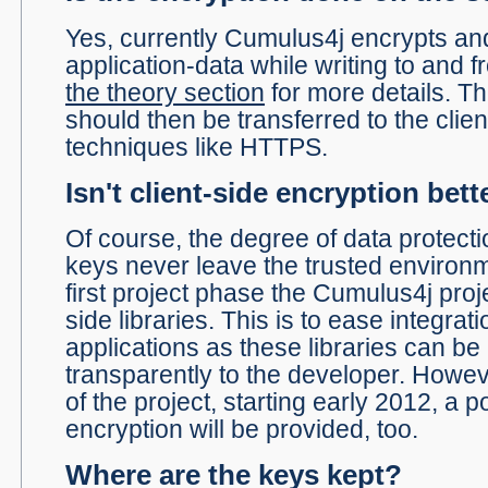
Yes, currently Cumulus4j encrypts an
application-data while writing to and 
the theory section
for more details. T
should then be transferred to the clie
techniques like HTTPS.
Isn't client-side encryption bett
Of course, the degree of data protecti
keys never leave the trusted environmen
first project phase the Cumulus4j proj
side libraries. This is to ease integrati
applications as these libraries can b
transparently to the developer. Howe
of the project, starting early 2012, a po
encryption will be provided, too.
Where are the keys kept?