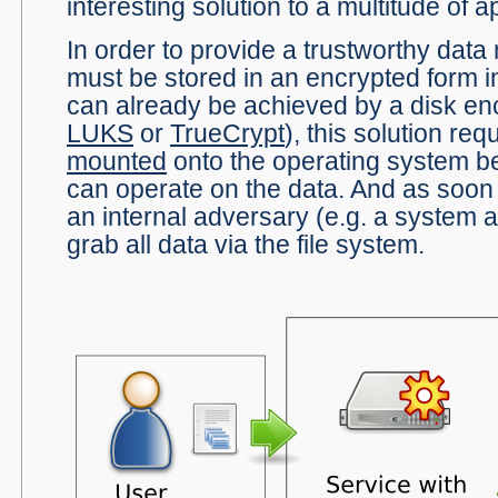
interesting solution to a multitude of a
In order to provide a trustworthy dat
must be stored in an encrypted form i
can already be achieved by a disk enc
LUKS
or
TrueCrypt
), this solution req
mounted
onto the operating system be
can operate on the data. And as soon 
an internal adversary (e.g. a system a
grab all data via the file system.