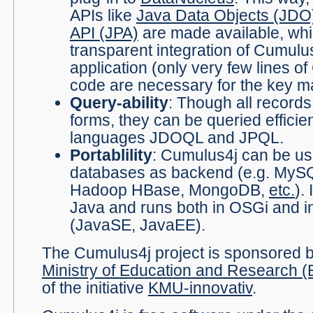
APIs like
Java Data Objects (JDO
API (JPA)
are made available, whic
transparent integration of Cumulus
application (only very few lines o
code are necessary for the key 
Query-ability
: Though all records
forms, they can be queried efficien
languages JDOQL and JPQL.
Portablility
: Cumulus4j can be u
databases as backend (e.g. MySQ
Hadoop HBase, MongoDB,
etc.
).
Java and runs both in OSGi and i
(JavaSE, JavaEE).
The Cumulus4j project is sponsored
Ministry of Education and Research 
of the initiative
KMU-innovativ
.