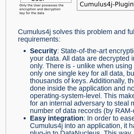
Cumulus4j solves this problem and fulfi
requirements:
Security
: State-of-the-art encrypt
your data. All data are decrypted 
only. There is - unlike when using 
only one single key for all data, bu
thousands of keys. Additionally, th
done inside the application and no
operating-system-level. This make
for an internal adversary to steal
number of data records (by RAM-
Easy integration
: In order to eas
Cumulus4j into an application, it
plug-in to
DataNucleus
. This way