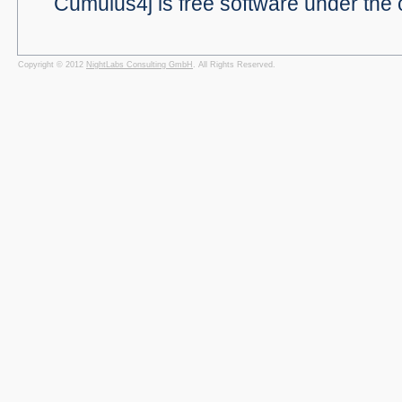
Cumulus4j is free software under the 
Copyright © 2012
NightLabs Consulting GmbH
. All Rights Reserved.