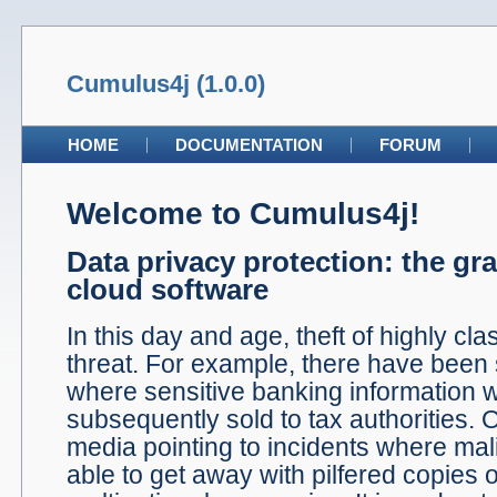
Cumulus4j (1.0.0)
HOME
DOCUMENTATION
FORUM
Welcome to Cumulus4j!
Data privacy protection: the gr
cloud software
In this day and age, theft of highly clas
threat. For example, there have been
where sensitive banking information 
subsequently sold to tax authorities. 
media pointing to incidents where ma
able to get away with pilfered copies