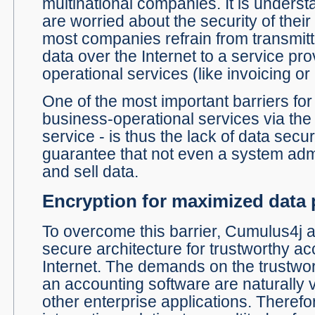
multinational companies. It is unders
are worried about the security of their
most companies refrain from transmitt
data over the Internet to a service pro
operational services (like invoicing or
One of the most important barriers for
business-operational services via the 
service - is thus the lack of data secu
guarantee that not even a system adm
and sell data.
Encryption for maximized data 
To overcome this barrier, Cumulus4j a
secure architecture for trustworthy ac
Internet. The demands on the trustw
an accounting software are naturally v
other enterprise applications. Therefo